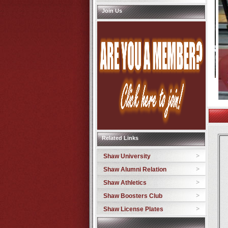
Join Us
Related Links
Shaw University
Shaw Alumni Relation
Shaw Athletics
Shaw Boosters Club
Shaw License Plates