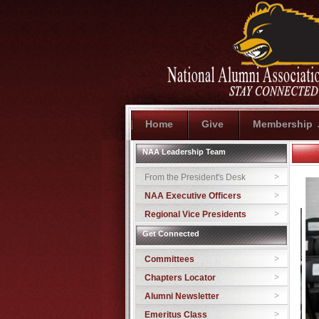
Home
Give
Membership
NAA Leadership Team
From the President's Desk
NAA Executive Officers
Regional Vice Presidents
Get Connected
Committees
Chapters Locator
Alumni Newsletter
Emeritus Class