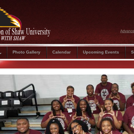
Advance
Photo Gallery
Calendar
Upcoming Events
S