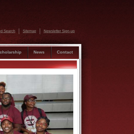
d Search
Sitemap
Newsletter Sign-up
cholarship
News
Contact