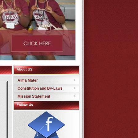
About US
Alma Mater
Constitution and By-Laws
Mission Statement
Follow Us