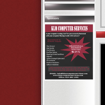
Sponsors